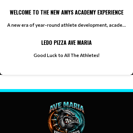
WELCOME TO THE NEW AMYS ACADEMY EXPERIENCE
A new era of year-round athlete development, acade...
LEDO PIZZA AVE MARIA
Good Luck to All The Athletes!