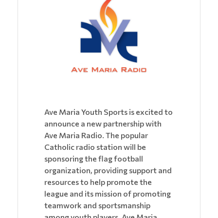
Ave Maria Youth Sports is excited to
announce a new partnership with
Ave Maria Radio. The popular
Catholic radio station will be
sponsoring the flag football
organization, providing support and
resources to help promote the
league and its mission of promoting
teamwork and sportsmanship
among youth players. Ave Maria