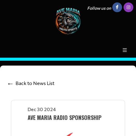
Follow us on
Back to News List
Dec 30 2024
AVE MARIA RADIO SPONSORSHIP