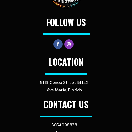
FOLLOW US
LOCATION
5119 Genoa Street 34142
Ave Maria, Florida
CONTACT US
3054098838