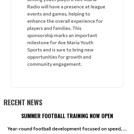
Radio will have a presence at league
events and games, helping to
enhance the overall experience for
players and families. This
sponsorship marks an important
milestone for Ave Maria Youth
Sports and is sure to bring new
opportunities for growth and
community engagement.
RECENT NEWS
SUMMER FOOTBALL TRAINING NOW OPEN
Year-round football development focused on speed, ...